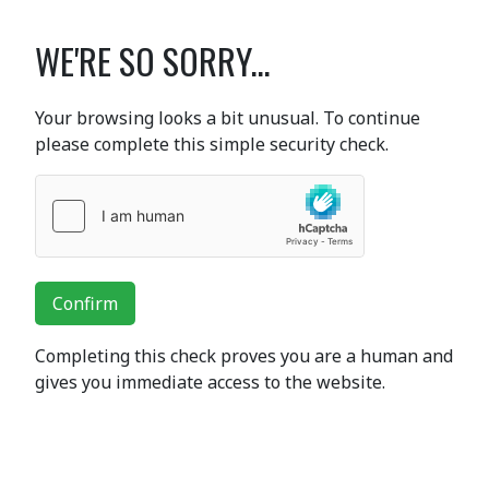
WE'RE SO SORRY...
Your browsing looks a bit unusual. To continue
please complete this simple security check.
Confirm
Completing this check proves you are a human and
gives you immediate access to the website.