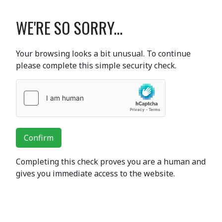
WE'RE SO SORRY...
Your browsing looks a bit unusual. To continue
please complete this simple security check.
Confirm
Completing this check proves you are a human and
gives you immediate access to the website.