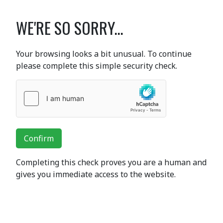
WE'RE SO SORRY...
Your browsing looks a bit unusual. To continue
please complete this simple security check.
Confirm
Completing this check proves you are a human and
gives you immediate access to the website.