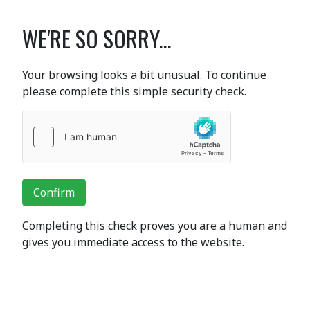
WE'RE SO SORRY...
Your browsing looks a bit unusual. To continue
please complete this simple security check.
Confirm
Completing this check proves you are a human and
gives you immediate access to the website.