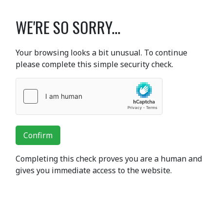
WE'RE SO SORRY...
Your browsing looks a bit unusual. To continue
please complete this simple security check.
Confirm
Completing this check proves you are a human and
gives you immediate access to the website.