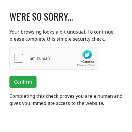
WE'RE SO SORRY...
Your browsing looks a bit unusual. To continue
please complete this simple security check.
Confirm
Completing this check proves you are a human and
gives you immediate access to the website.