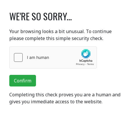
WE'RE SO SORRY...
Your browsing looks a bit unusual. To continue
please complete this simple security check.
Confirm
Completing this check proves you are a human and
gives you immediate access to the website.