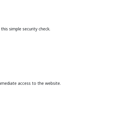
this simple security check.
mmediate access to the website.