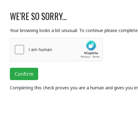
WE'RE SO SORRY...
Your browsing looks a bit unusual. To continue please complete 
Confirm
Completing this check proves you are a human and gives you i