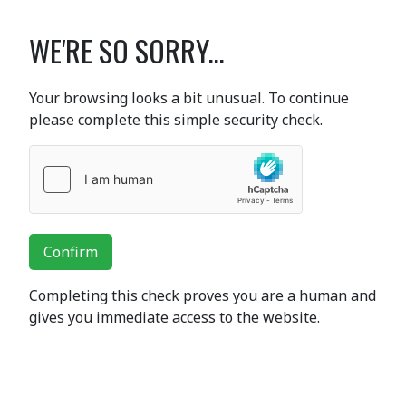
WE'RE SO SORRY...
Your browsing looks a bit unusual. To continue
please complete this simple security check.
Confirm
Completing this check proves you are a human and
gives you immediate access to the website.