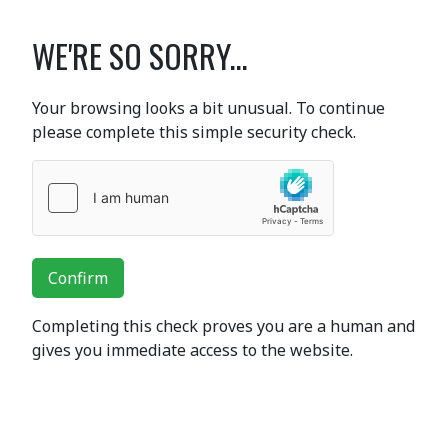
WE'RE SO SORRY...
Your browsing looks a bit unusual. To continue
please complete this simple security check.
Confirm
Completing this check proves you are a human and
gives you immediate access to the website.