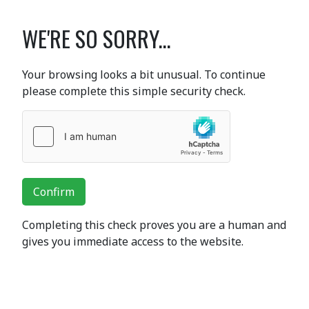
WE'RE SO SORRY...
Your browsing looks a bit unusual. To continue
please complete this simple security check.
Confirm
Completing this check proves you are a human and
gives you immediate access to the website.