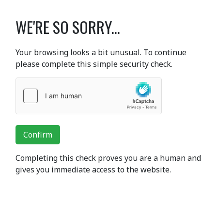
WE'RE SO SORRY...
Your browsing looks a bit unusual. To continue
please complete this simple security check.
Confirm
Completing this check proves you are a human and
gives you immediate access to the website.