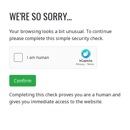
WE'RE SO SORRY...
Your browsing looks a bit unusual. To continue
please complete this simple security check.
Confirm
Completing this check proves you are a human and
gives you immediate access to the website.