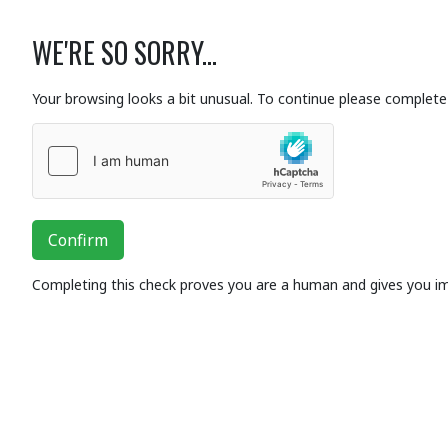
WE'RE SO SORRY...
Your browsing looks a bit unusual. To continue please complete 
Confirm
Completing this check proves you are a human and gives you i