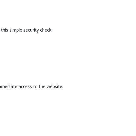
this simple security check.
mmediate access to the website.