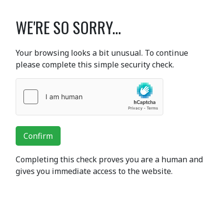
WE'RE SO SORRY...
Your browsing looks a bit unusual. To continue
please complete this simple security check.
Confirm
Completing this check proves you are a human and
gives you immediate access to the website.