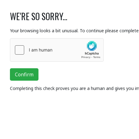
WE'RE SO SORRY...
Your browsing looks a bit unusual. To continue please complete 
Confirm
Completing this check proves you are a human and gives you i