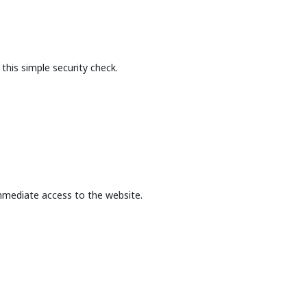
this simple security check.
mmediate access to the website.