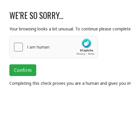
WE'RE SO SORRY...
Your browsing looks a bit unusual. To continue please complete 
Confirm
Completing this check proves you are a human and gives you i