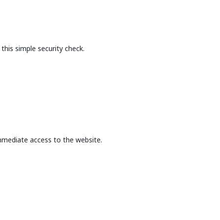
this simple security check.
mmediate access to the website.