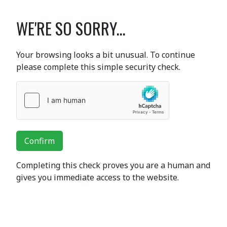
WE'RE SO SORRY...
Your browsing looks a bit unusual. To continue
please complete this simple security check.
Confirm
Completing this check proves you are a human and
gives you immediate access to the website.