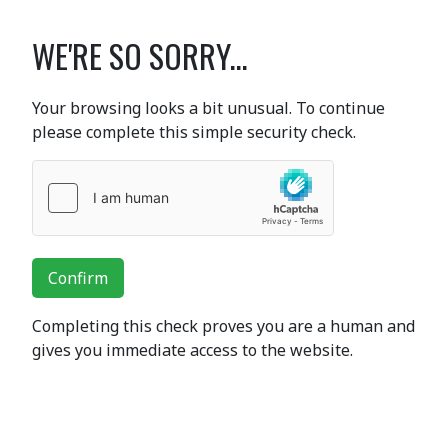
WE'RE SO SORRY...
Your browsing looks a bit unusual. To continue
please complete this simple security check.
Confirm
Completing this check proves you are a human and
gives you immediate access to the website.