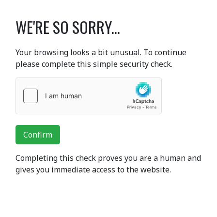
WE'RE SO SORRY...
Your browsing looks a bit unusual. To continue
please complete this simple security check.
Confirm
Completing this check proves you are a human and
gives you immediate access to the website.