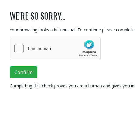
WE'RE SO SORRY...
Your browsing looks a bit unusual. To continue please complete 
Confirm
Completing this check proves you are a human and gives you i