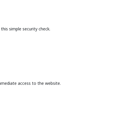
this simple security check.
mmediate access to the website.