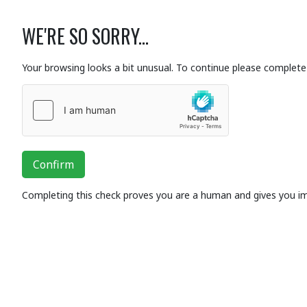
WE'RE SO SORRY...
Your browsing looks a bit unusual. To continue please complete 
Confirm
Completing this check proves you are a human and gives you i