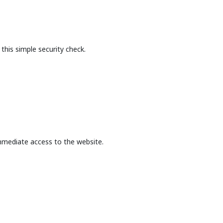
this simple security check.
mmediate access to the website.