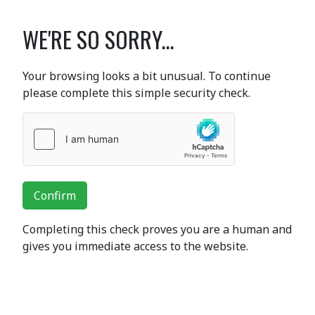
WE'RE SO SORRY...
Your browsing looks a bit unusual. To continue
please complete this simple security check.
Confirm
Completing this check proves you are a human and
gives you immediate access to the website.