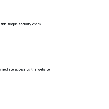
this simple security check.
mmediate access to the website.