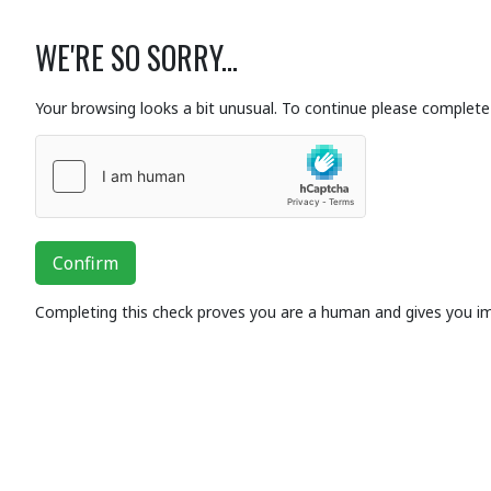
WE'RE SO SORRY...
Your browsing looks a bit unusual. To continue please complete 
Confirm
Completing this check proves you are a human and gives you i