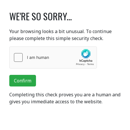
WE'RE SO SORRY...
Your browsing looks a bit unusual. To continue
please complete this simple security check.
Confirm
Completing this check proves you are a human and
gives you immediate access to the website.