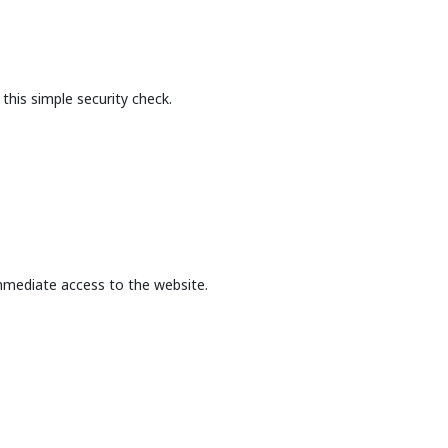
this simple security check.
mmediate access to the website.