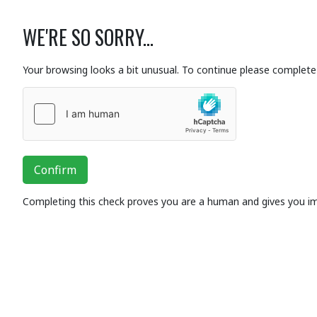
WE'RE SO SORRY...
Your browsing looks a bit unusual. To continue please complete 
Confirm
Completing this check proves you are a human and gives you i