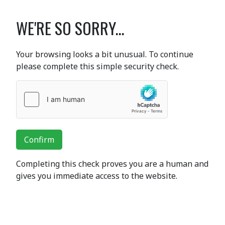
WE'RE SO SORRY...
Your browsing looks a bit unusual. To continue
please complete this simple security check.
Confirm
Completing this check proves you are a human and
gives you immediate access to the website.