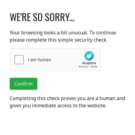
WE'RE SO SORRY...
Your browsing looks a bit unusual. To continue
please complete this simple security check.
Confirm
Completing this check proves you are a human and
gives you immediate access to the website.