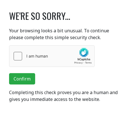
WE'RE SO SORRY...
Your browsing looks a bit unusual. To continue
please complete this simple security check.
Confirm
Completing this check proves you are a human and
gives you immediate access to the website.