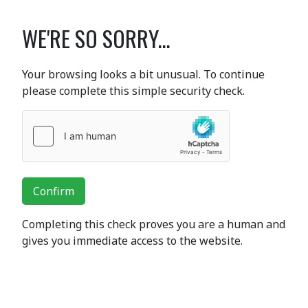
WE'RE SO SORRY...
Your browsing looks a bit unusual. To continue
please complete this simple security check.
Confirm
Completing this check proves you are a human and
gives you immediate access to the website.