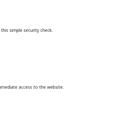
this simple security check.
mmediate access to the website.