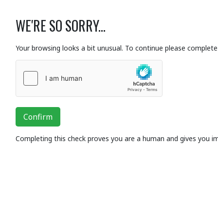
WE'RE SO SORRY...
Your browsing looks a bit unusual. To continue please complete 
Confirm
Completing this check proves you are a human and gives you i