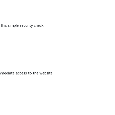
this simple security check.
mmediate access to the website.