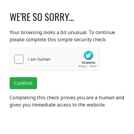
WE'RE SO SORRY...
Your browsing looks a bit unusual. To continue
please complete this simple security check.
Confirm
Completing this check proves you are a human and
gives you immediate access to the website.