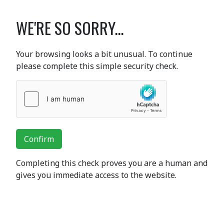
WE'RE SO SORRY...
Your browsing looks a bit unusual. To continue
please complete this simple security check.
Confirm
Completing this check proves you are a human and
gives you immediate access to the website.