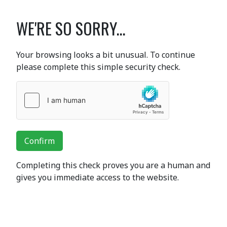
WE'RE SO SORRY...
Your browsing looks a bit unusual. To continue
please complete this simple security check.
Confirm
Completing this check proves you are a human and
gives you immediate access to the website.