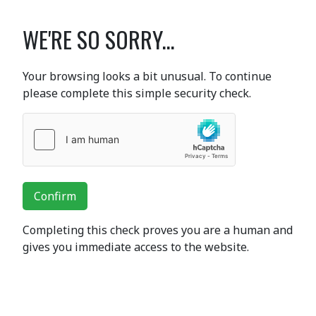
WE'RE SO SORRY...
Your browsing looks a bit unusual. To continue
please complete this simple security check.
Confirm
Completing this check proves you are a human and
gives you immediate access to the website.