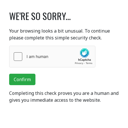
WE'RE SO SORRY...
Your browsing looks a bit unusual. To continue
please complete this simple security check.
Confirm
Completing this check proves you are a human and
gives you immediate access to the website.