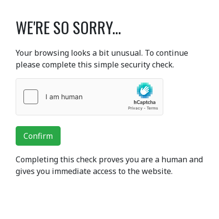
WE'RE SO SORRY...
Your browsing looks a bit unusual. To continue
please complete this simple security check.
Confirm
Completing this check proves you are a human and
gives you immediate access to the website.