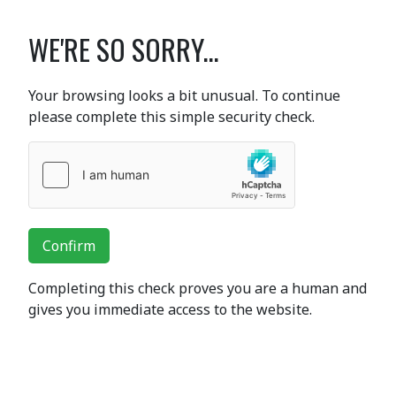
WE'RE SO SORRY...
Your browsing looks a bit unusual. To continue
please complete this simple security check.
Confirm
Completing this check proves you are a human and
gives you immediate access to the website.