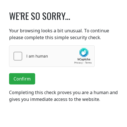
WE'RE SO SORRY...
Your browsing looks a bit unusual. To continue
please complete this simple security check.
Confirm
Completing this check proves you are a human and
gives you immediate access to the website.