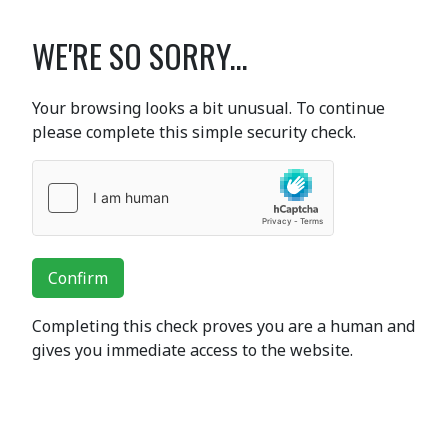
WE'RE SO SORRY...
Your browsing looks a bit unusual. To continue
please complete this simple security check.
Confirm
Completing this check proves you are a human and
gives you immediate access to the website.