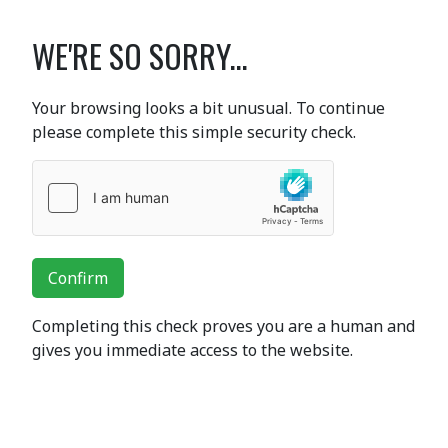
WE'RE SO SORRY...
Your browsing looks a bit unusual. To continue
please complete this simple security check.
Confirm
Completing this check proves you are a human and
gives you immediate access to the website.