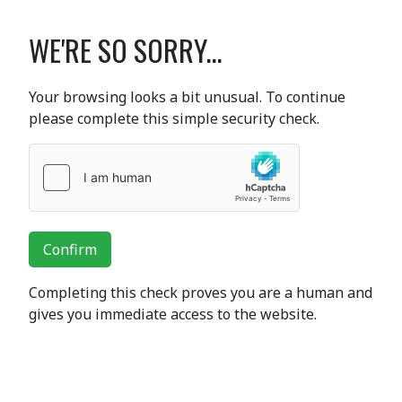
WE'RE SO SORRY...
Your browsing looks a bit unusual. To continue
please complete this simple security check.
Confirm
Completing this check proves you are a human and
gives you immediate access to the website.