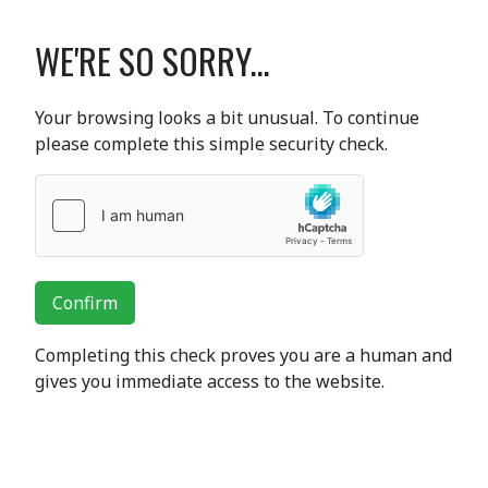
WE'RE SO SORRY...
Your browsing looks a bit unusual. To continue
please complete this simple security check.
Confirm
Completing this check proves you are a human and
gives you immediate access to the website.