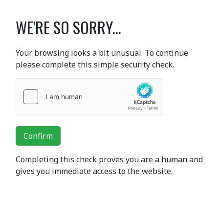
WE'RE SO SORRY...
Your browsing looks a bit unusual. To continue
please complete this simple security check.
Confirm
Completing this check proves you are a human and
gives you immediate access to the website.