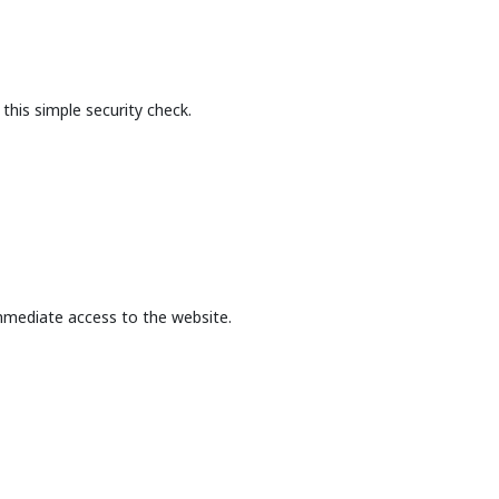
this simple security check.
mmediate access to the website.