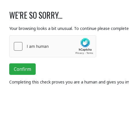
WE'RE SO SORRY...
Your browsing looks a bit unusual. To continue please complete 
Confirm
Completing this check proves you are a human and gives you i