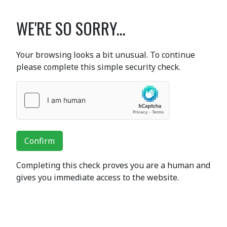
WE'RE SO SORRY...
Your browsing looks a bit unusual. To continue
please complete this simple security check.
Confirm
Completing this check proves you are a human and
gives you immediate access to the website.