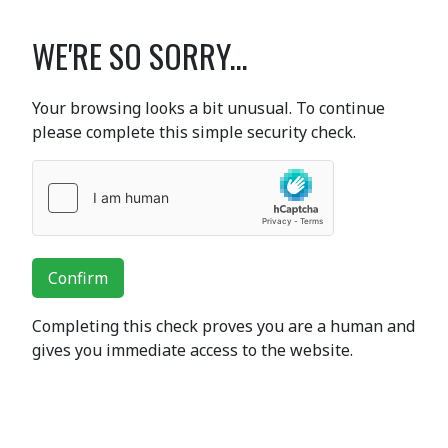
WE'RE SO SORRY...
Your browsing looks a bit unusual. To continue
please complete this simple security check.
Confirm
Completing this check proves you are a human and
gives you immediate access to the website.