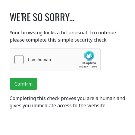
WE'RE SO SORRY...
Your browsing looks a bit unusual. To continue
please complete this simple security check.
Confirm
Completing this check proves you are a human and
gives you immediate access to the website.