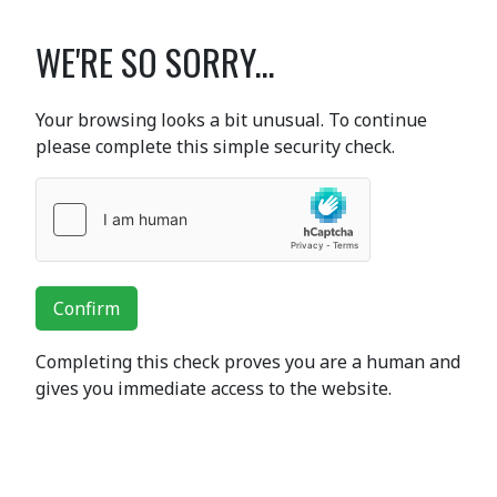
WE'RE SO SORRY...
Your browsing looks a bit unusual. To continue
please complete this simple security check.
Confirm
Completing this check proves you are a human and
gives you immediate access to the website.